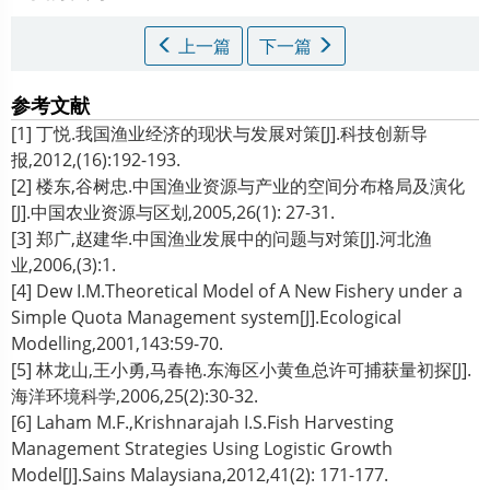
上一篇
下一篇
参考文献
[1] 丁悦.我国渔业经济的现状与发展对策[J].科技创新导
报,2012,(16):192-193.
[2] 楼东,谷树忠.中国渔业资源与产业的空间分布格局及演化
[J].中国农业资源与区划,2005,26(1): 27-31.
[3] 郑广,赵建华.中国渔业发展中的问题与对策[J].河北渔
业,2006,(3):1.
[4] Dew I.M.Theoretical Model of A New Fishery under a
Simple Quota Management system[J].Ecological
Modelling,2001,143:59-70.
[5] 林龙山,王小勇,马春艳.东海区小黄鱼总许可捕获量初探[J].
海洋环境科学,2006,25(2):30-32.
[6] Laham M.F.,Krishnarajah I.S.Fish Harvesting
Management Strategies Using Logistic Growth
Model[J].Sains Malaysiana,2012,41(2): 171-177.