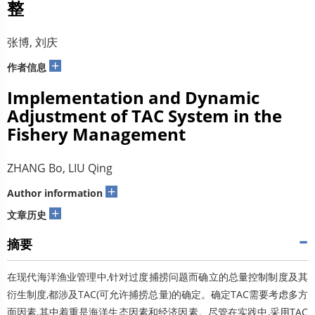
整
张博, 刘庆
+
作者信息
Implementation and Dynamic
Adjustment of TAC System in the
Fishery Management
ZHANG Bo, LIU Qing
+
Author information
+
文章历史
摘要
在现代海洋渔业管理中,针对过度捕捞问题而确立的总量控制制度及其
衍生制度,都涉及TAC(可允许捕捞总量)的确定。确定TAC需要考虑多方
面因素,其中着重是海洋生态因素和经济因素。尽管在实践中,采用TAC