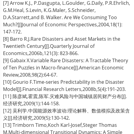
[7] Arrow K.J., P.Dasgupta, L.Goulder, G.Daily, P.R.Ehrlich,
G.M.Heal, S.Levin, K.G.Maler, S.Schneider,
D.A.Starrett,and B. Walker. Are We Consuming Too
Much?[J]Journal of Economic Perspectives,2004,18(1):
147-172.
[8] Barro R.J.Rare Disasters and Asset Markets in the
Twentieth Century[J].Quarterly Journal of
Economics,2006b,121(3): 823-866.
[9] Gabaix X.Variable Rare Disasters: A Tractable Theory
of Ten Puzzles in Macro-finance[J].American Economic
Review,2008,98(2):64-67.
[10] Gourio F.Time-series Predictability in the Disaster
Model[J].Financial Research Letters,2008b,5(4):191-203.
[11] 陈彦斌,霍震,陈军.灾难风险与中国城镇居民财产分布[J].
经济研究,2009(1):144-158.
[12] 吴利学.中国能源效率波动:理论解释、数值模拟及政策含
义[J].经济研究,2009(5):130-142.
[13] Trimborn Timo,Koch Karl-Josef,Steger Thomas
M.Multi-dimensional Transitional Dynamics: A Simple