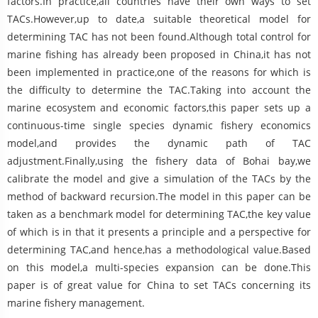
factors.In practice,all countries have their own ways to set
TACs.However,up to date,a suitable theoretical model for
determining TAC has not been found.Although total control for
marine fishing has already been proposed in China,it has not
been implemented in practice,one of the reasons for which is
the difficulty to determine the TAC.Taking into account the
marine ecosystem and economic factors,this paper sets up a
continuous-time single species dynamic fishery economics
model,and provides the dynamic path of TAC
adjustment.Finally,using the fishery data of Bohai bay,we
calibrate the model and give a simulation of the TACs by the
method of backward recursion.The model in this paper can be
taken as a benchmark model for determining TAC,the key value
of which is in that it presents a principle and a perspective for
determining TAC,and hence,has a methodological value.Based
on this model,a multi-species expansion can be done.This
paper is of great value for China to set TACs concerning its
marine fishery management.