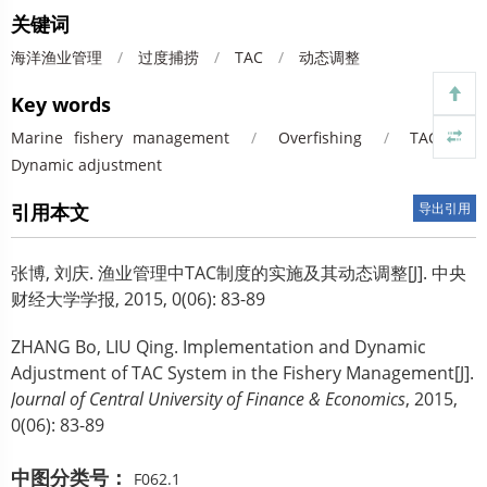
关键词
海洋渔业管理
/
过度捕捞
/
TAC
/
动态调整
Key words
Marine fishery management
/
Overfishing
/
TAC
/
Dynamic adjustment
引用本文
导出引用
张博, 刘庆.
渔业管理中TAC制度的实施及其动态调整[J]. 中央
财经大学学报, 2015, 0(06): 83-89
ZHANG Bo, LIU Qing.
Implementation and Dynamic
Adjustment of TAC System in the Fishery Management[J].
Journal of Central University of Finance & Economics
, 2015,
0(06): 83-89
中图分类号：
F062.1