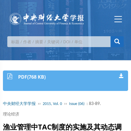
PDF(768 KB)
››
››
: 83-89.
中央财经大学学报
2015, Vol. 0
Issue (06)
理论经济
渔业管理中TAC制度的实施及其动态调