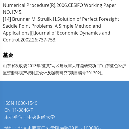
Numerical Procedure[R].2006,CESIFO Working Paper
NO.1745.
[14] Brunner M.,Strulik H.Solution of Perfect Foresight
Saddle Point Problems: A Simple Method and
Applications[J].Journal of Economic Dynamics and
Control,2002,26:737-753.
基金
山东省发改委2013年“蓝黄”两区建设重大课题研究项目“山东蓝色经济
区资源环境产权制度设计及碳税研究”(项目编号201302)。
ISSN 1000-1549
CN 11-3846/F
主办单位：中央财经大学
地址：北京市西直门外学院南路39号（100086）