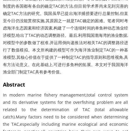
制度的各国都有各自的确定TAC的方法,但目前学术界尚未见到完善的
确定TAC方法的研究。我国虽早已提出海洋捕捞要进行总量控制,但直
至今日仍没能贯彻实施,其原因之一就是TAC确定的困难。笔者同时考
虑海洋生态因素和经济因素,构建了一个连续时间的单鱼种动态渔业经
济模型,给出了TAC的动态调整路径。最后,利用我国渤海湾的渔业数据,
对模型中的参数做了校准,并运用倒向递推法对相关TAC的调整路径进
行了数值模拟。本文所构建的模型可作为海洋渔业制定TAC的一种基
准模型,其核心价值在于提供了一种制定TAC的指导原则和思维视角,具
有方法论意义。在此基础上,可进行多鱼种的拓展。本文对于我国海洋
渔业部门制定TAC具有参考价值。
Abstract
In modern marine fishery management,total control system
and its derivative systems for the overfishing problem are all
related to the determination of TAC (total allowable
catch).Many factors need to be considered when determining
the TAC,especially including marine ecological and economic