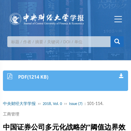
PDF(1214 KB)
››
››
: 101-114.
中央财经大学学报
2018, Vol. 0
Issue (7)
工商管理
中国证券公司多元化战略的“阈值边界效