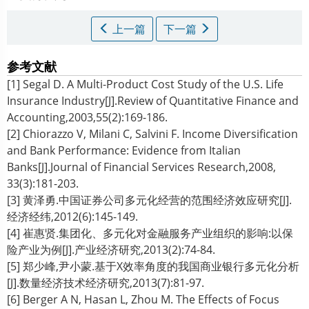
上一篇
下一篇
参考文献
[1] Segal D. A Multi-Product Cost Study of the U.S. Life
Insurance Industry[J].Review of Quantitative Finance and
Accounting,2003,55(2):169-186.
[2] Chiorazzo V, Milani C, Salvini F. Income Diversification
and Bank Performance: Evidence from Italian
Banks[J].Journal of Financial Services Research,2008,
33(3):181-203.
[3] 黄泽勇.中国证券公司多元化经营的范围经济效应研究[J].
经济经纬,2012(6):145-149.
[4] 崔惠贤.集团化、多元化对金融服务产业组织的影响:以保
险产业为例[J].产业经济研究,2013(2):74-84.
[5] 郑少峰,尹小蒙.基于X效率角度的我国商业银行多元化分析
[J].数量经济技术经济研究,2013(7):81-97.
[6] Berger A N, Hasan L, Zhou M. The Effects of Focus