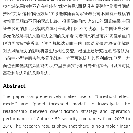
模全域范围内并不存在单纯的“线性关系”,而是具有显著的“异质性阈值
效应”关系,这种“阈值效应”关系能够随着每家证券公司不同资产规模的
变动而呈现出不同的形态轨迹。根据阈值和动态STD的测算结果,中国
证券公司的多元化战略具体可呈现出四种不同状态。从中国证券公司
多元化战略与抗风险能力之间的关系看,两者间具有显著的“阈值单重门
限边界效应”关系,即当资产规模达到唯一的门限边界值时,多元化战略
对抗风险能力的影响将发生结构性突变。根据上述研究结果,笔者认为:
当前中小型券商实施多元化战略一方面可以提升其盈利能力,但另一方
面也会降低其抗风险能力;大中型券商实行相对专业化经营,可以同时提
高盈利能力和抗风险能力。
Abstract
The paper comprehensively makes use of “threshold effect
model” and “panel threshold model” to investigate the
relationship between diversification strategy and operation
performance of Chinese 59 security companies from 2007 to
2016.The research results show that there is no simple “linear