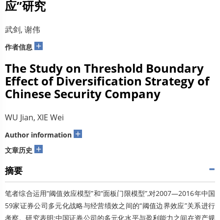
应”研究
武剑, 谢伟
+
作者信息
The Study on Threshold Boundary
Effect of Diversification Strategy of
Chinese Security Company
WU Jian, XIE Wei
+
Author information
+
文章历史
摘要
笔者综合运用“阈值效应模型”和“面板门限模型”,对2007—2016年中国
59家证券公司多元化战略与经营绩效之间的“阈值边界效应”关系进行
考察。研究表明:中国证券公司的多元化水平与盈利能力之间在资产规