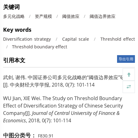
关键词
多元化战略
/
资产规模
/
阈值效应
/
阈值边界效应
Key words
Diversification strategy
/
Capital scale
/
Threshold effect
/
Threshold boundary effect
引用本文
导出引用
武剑, 谢伟.
中国证券公司多元化战略的“阈值边界效应”研究
[J]. 中央财经大学学报, 2018, 0(7): 101-114
WU Jian, XIE Wei.
The Study on Threshold Boundary
Effect of Diversification Strategy of Chinese Security
Company[J].
Journal of Central University of Finance &
Economics
, 2018, 0(7): 101-114
中图分类号：
F830.91