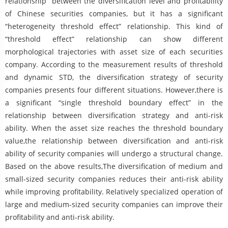
relationship” between the diversification level and profitability
of Chinese securities companies, but it has a significant
“heterogeneity threshold effect” relationship. This kind of
“threshold effect” relationship can show different
morphological trajectories with asset size of each securities
company. According to the measurement results of threshold
and dynamic STD, the diversification strategy of security
companies presents four different situations. However,there is
a significant “single threshold boundary effect” in the
relationship between diversification strategy and anti-risk
ability. When the asset size reaches the threshold boundary
value,the relationship between diversification and anti-risk
ability of security companies will undergo a structural change.
Based on the above results,The diversification of medium and
small-sized security companies reduces their anti-risk ability
while improving profitability. Relatively specialized operation of
large and medium-sized security companies can improve their
profitability and anti-risk ability.