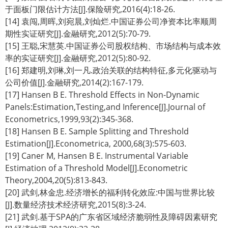
于面板门限估计方法[J].保险研究,2016(4):18-26.
[14] 袁闯,周晖,刘宛晨,刘灿烂.中国证券公司净资本比率顺周
期性实证研究[J].金融研究,2012(5):70-79.
[15] 王聪,宋慧英.中国证券公司股权结构、市场结构与成本效
率的实证研究[J].金融研究,2012(5):80-92.
[16] 郑建明,刘琳,刘一凡.政治关联的结构特征,多元化驱动与
公司价值[J].金融研究,2014(2):167-179.
[17] Hansen B E. Threshold Effects in Non-Dynamic
Panels:Estimation,Testing,and Inference[J].Journal of
Econometrics,1999,93(2):345-368.
[18] Hansen B E. Sample Splitting and Threshold
Estimation[J].Econometrica, 2000,68(3):575-603.
[19] Caner M, Hansen B E. Instrumental Variable
Estimation of a Threshold Model[J].Econometric
Theory,2004,20(5):813-843.
[20] 武剑,林金忠.经济增长的福利转化效应:中国与世界比较
[J].数量经济技术经济研究,2015(8):3-24.
[21] 武剑.基于SPA的广东省区域经济脆弱性及障碍因素研究