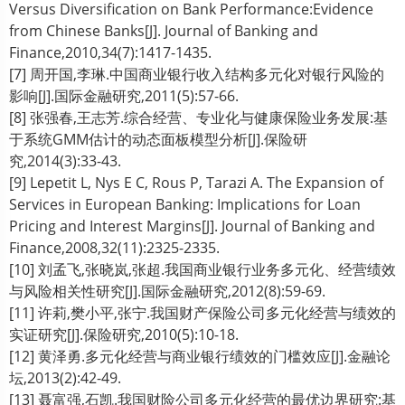
Versus Diversification on Bank Performance:Evidence
from Chinese Banks[J]. Journal of Banking and
Finance,2010,34(7):1417-1435.
[7] 周开国,李琳.中国商业银行收入结构多元化对银行风险的
影响[J].国际金融研究,2011(5):57-66.
[8] 张强春,王志芳.综合经营、专业化与健康保险业务发展:基
于系统GMM估计的动态面板模型分析[J].保险研
究,2014(3):33-43.
[9] Lepetit L, Nys E C, Rous P, Tarazi A. The Expansion of
Services in European Banking: Implications for Loan
Pricing and Interest Margins[J]. Journal of Banking and
Finance,2008,32(11):2325-2335.
[10] 刘孟飞,张晓岚,张超.我国商业银行业务多元化、经营绩效
与风险相关性研究[J].国际金融研究,2012(8):59-69.
[11] 许莉,樊小平,张宁.我国财产保险公司多元化经营与绩效的
实证研究[J].保险研究,2010(5):10-18.
[12] 黄泽勇.多元化经营与商业银行绩效的门槛效应[J].金融论
坛,2013(2):42-49.
[13] 聂富强,石凯.我国财险公司多元化经营的最优边界研究:基