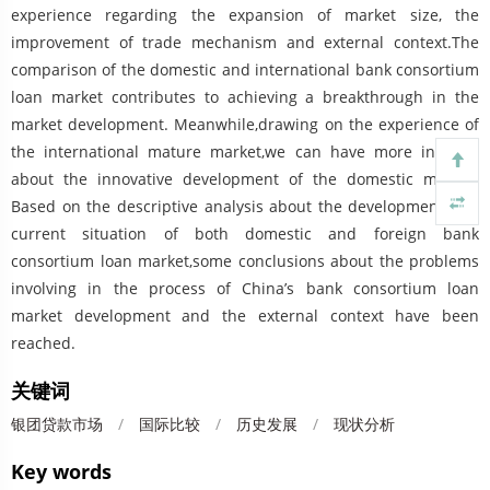
experience regarding the expansion of market size, the
improvement of trade mechanism and external context.The
comparison of the domestic and international bank consortium
loan market contributes to achieving a breakthrough in the
market development. Meanwhile,drawing on the experience of
the international mature market,we can have more insights
about the innovative development of the domestic market.
Based on the descriptive analysis about the development and
current situation of both domestic and foreign bank
consortium loan market,some conclusions about the problems
involving in the process of China’s bank consortium loan
market development and the external context have been
reached.
关键词
银团贷款市场
/
国际比较
/
历史发展
/
现状分析
Key words