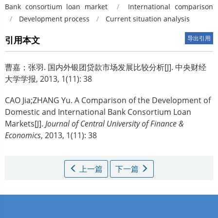
Bank consortium loan market
/
International comparison
/
Development process
/
Current situation analysis
引用本文
导出引用
曹嘉；张羽.
国内外银团贷款市场发展比较分析[J]. 中央财经
大学学报, 2013, 1(11): 38
CAO Jia;ZHANG Yu.
A Comparison of the Development of
Domestic and International Bank Consortium Loan
Markets[J].
Journal of Central University of Finance &
Economics
, 2013, 1(11): 38
上一篇
下一篇