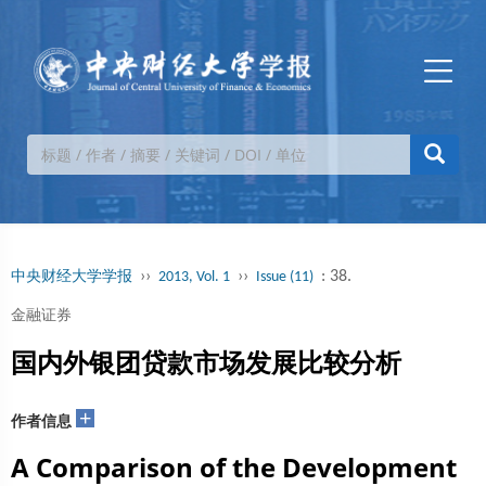
››
››
: 38.
中央财经大学学报
2013, Vol. 1
Issue (11)
金融证券
国内外银团贷款市场发展比较分析
+
作者信息
A Comparison of the Development