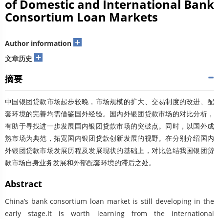
of Domestic and International Bank
Consortium Loan Markets
+
Author information
+
文章历史
摘要
中国银团贷款市场起步较晚，市场规模的扩大、交易制度的改进、配
套环境的完善均需借鉴国外经验。国内外银团贷款市场的对比分析，
有助于寻找进一步发展国内银团贷款市场的突破点。同时，以国外成
熟市场为典范，拓宽国内银团贷款创新发展的视野。在分别介绍国内
外银团贷款市场发展历程及发展现状的基础上，对比总结我国银团贷
款市场自身业务发展和外部配套环境的滞后之处。
Abstract
China’s bank consortium loan market is still developing in the
early stage.It is worth learning from the international