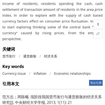
income of residents, residents spending the cash, cash
settlement of transaction amount of residents in the area price
index, In order to explore with the supply of cash based
currency factors effect on consumer price fluctuation. In Hope
to start exploring thinking some of the central bank "super
currency" caused by rising prices. From the empirical
perspective.
关键词
货币发行
/
通货膨胀
/
经济关系
Key words
Currency issue
/
Inflation
/
Economic relationships
引用本文
导出引用
范方志；周陈曦.
现阶段我国货币发行与通货膨胀的经济关系
研究[J]. 中央财经大学学报, 2013, 1(11): 21