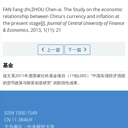
FAN Fang-zhi;ZHOU Chen-xi.
The Study on the economic
relationship between China's currency and inflation at
the present stage[J].
Journal of Central University of Finance
& Economics
, 2013, 1(11): 21
上一篇
下一篇
基金
该文系2011年度国家社科基金项目（11BJL005）“中国实现经济强国
的货币政策与财富创造研究” 的阶段性成果。
ISSN 1000-1549
CN 11-3846/F
主办单位：中央财经大学