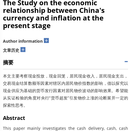
The Study on the economic
relationship between China's
currency and inflation at the
present stage
+
Author information
+
文章历史
摘要
本文主要考察现金投放，现金回笼，居民现金收入，居民现金支出，
交易现金结算数额等因素对辖区内居民物价指数的影响，借以探究以
现金供应为基础的货币发行因素对居民物价波动的影响效果。希望能
从实证检验的角度对央行“货币超发”引发物价上涨的论断展开一定的
探索性思考。
Abstract
This paper mainly investigates the cash delivery, cash, cash