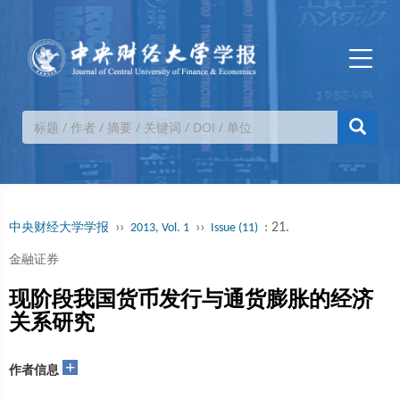
››
››
: 21.
中央财经大学学报
2013, Vol. 1
Issue (11)
金融证券
现阶段我国货币发行与通货膨胀的经济
关系研究
+
作者信息