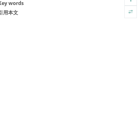
Key words
引用本文