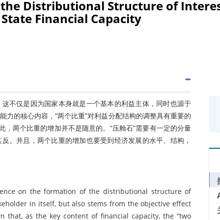
the Distributional Structure of Intere
 State Financial Capacity
。这不仅是因为国家本身就是一个基本的利益主体，同时也源于
能力的核心内容，“两个比重”对利益分配结构的调整具有重要的
此，两个比重的增加并不是随意的。“压舱石”需要有一定的分量
其反。并且，两个比重的增加也要受到经济发展的水平、结构，
uence on the formation of the distributional structure of
keholder in itself, but also stems from the objective effect
n that, as the key content of financial capacity, the “two