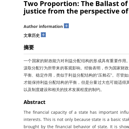
Two Proportion: The Ballast of 
justice from the perspective of
+
Author information
+
文章历史
摘要
一个国家的财政能力对利益分配结构的形成具有重要作用
汲取分配行为所带来的客观影响。经验表明，作为国家财政
平衡、稳定作用，类似于利益分配结构的“压舱石”。尽管如
才能保持利益分配结构的平衡，但是分量过大也可能适得
以及制度建设和相关的技术发展程度的制约。
Abstract
The financial capacity of a state has important infl
interests. This is not only because state is a basic sta
brought by the financial behavior of state. It is show