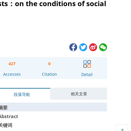
sts：on the conditions of social
427
0
Accesses
Citation
Detail
相关文章
段落导航
摘要
Abstract
关键词