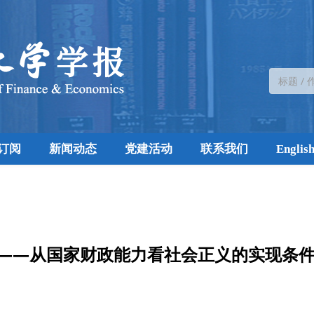
订阅
新闻动态
党建活动
联系我们
Englis
——从国家财政能力看社会正义的实现条