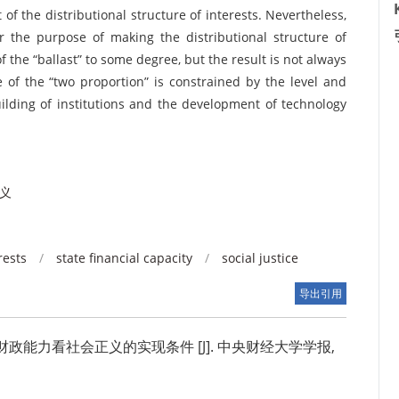
 of the distributional structure of interests. Nevertheless,
or the purpose of making the distributional structure of
f the “ballast” to some degree, but the result is not always
e of the “two proportion” is constrained by the level and
ilding of institutions and the development of technology
义
rests
/
state financial capacity
/
social justice
导出引用
能力看社会正义的实现条件 [J]. 中央财经大学学报,