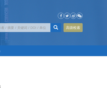
高级检索
h
件