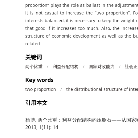
proportion” plays the role as ballast in the adjustment
it is not casual to increase the “two proportion”. F
interests balanced, it is necessary to keep the weight o
that good if it increases too much. Also, the increas
structure of economic development as well as the bu
related.
关键词
两个比重
/
利益分配结构
/
国家财政能力
/
社会正
Key words
two proportion
/
the distributional structure of inte
引用本文
杨博.
两个比重：利益分配结构的压舱石——从国家财政
2013, 1(11): 14