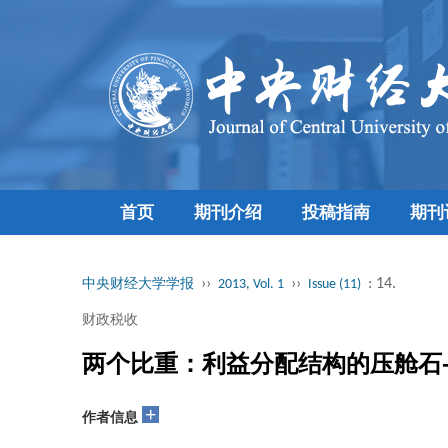
首页
期刊介绍
投稿指南
期刊
››
››
: 14.
中央财经大学学报
2013, Vol. 1
Issue (11)
财政税收
两个比重：利益分配结构的压舱石
+
作者信息