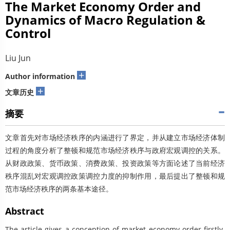
The Market Economy Order and
Dynamics of Macro Regulation &
Control
Liu Jun
+
Author information
+
文章历史
摘要
文章首先对市场经济秩序的内涵进行了界定，并从建立市场经济体制
过程的角度分析了整顿和规范市场经济秩序与政府宏观调控的关系。
从财政政策、货币政策、消费政策、投资政策等方面论述了当前经济
秩序混乱对宏观调控政策调控力度的抑制作用，最后提出了整顿和规
范市场经济秩序的两条基本途径。
Abstract
The article gives a conception of market economy order firstly.