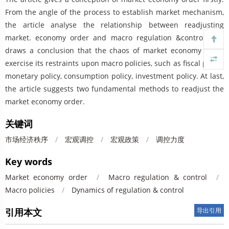
From the angle of the process to establish market mechanism,
the article analyse the relationship between readjusting
market. economy order and macro regulation &control, and
draws a conclusion that the chaos of market economy order
exercise its restraints upon macro policies, such as fiscal policy,
monetary policy, consumption policy, investment policy. At last,
the article suggests two fundamental methods to readjust the
market economy order.
关键词
市场经济秩序
/
宏观调控
/
宏观政策
/
调控力度
Key words
Market economy order
/
Macro regulation & control
/
Macro policies
/
Dynamics of regulation & control
引用本文
导出引用