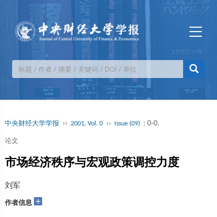
››
››
: 0-0.
中央财经大学学报
2001, Vol. 0
Issue (09)
论文
市场经济秩序与宏观政策调控力度
刘军
+
作者信息