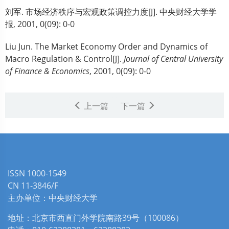
刘军.
市场经济秩序与宏观政策调控力度[J]. 中央财经大学学
报, 2001, 0(09): 0-0
Liu Jun.
The Market Economy Order and Dynamics of
Macro Regulation & Control[J].
Journal of Central University
of Finance & Economics
, 2001, 0(09): 0-0
上一篇
下一篇
ISSN 1000-1549
CN 11-3846/F
主办单位：中央财经大学
地址：北京市西直门外学院南路39号（100086）