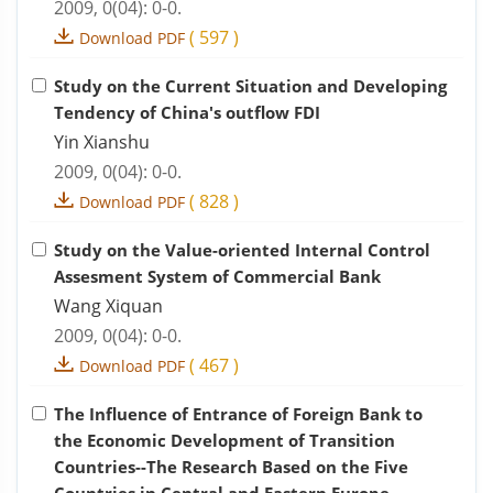
2009, 0(04): 0-0.
(
597
)
Download PDF
Study on the Current Situation and Developing
Tendency of China's outflow FDI
Yin Xianshu
2009, 0(04): 0-0.
(
828
)
Download PDF
Study on the Value-oriented Internal Control
Assesment System of Commercial Bank
Wang Xiquan
2009, 0(04): 0-0.
(
467
)
Download PDF
The Influence of Entrance of Foreign Bank to
the Economic Development of Transition
Countries--The Research Based on the Five