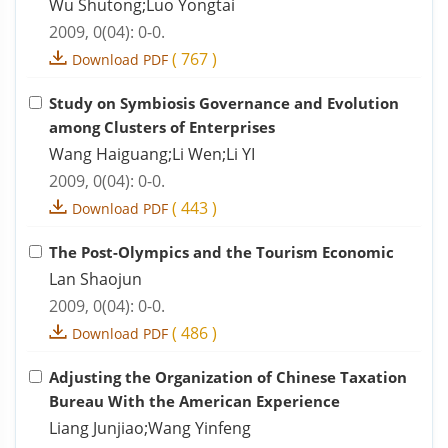
Wu Shutong;Luo Yongtai
2009, 0(04): 0-0.
(
767
)
Download PDF
Study on Symbiosis Governance and Evolution
among Clusters of Enterprises
Wang Haiguang;Li Wen;Li YI
2009, 0(04): 0-0.
(
443
)
Download PDF
The Post-Olympics and the Tourism Economic
Lan Shaojun
2009, 0(04): 0-0.
(
486
)
Download PDF
Adjusting the Organization of Chinese Taxation
Bureau With the American Experience
Liang Junjiao;Wang Yinfeng