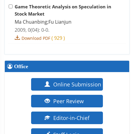
Game Theoretic Analysis on Speculation in
Stock Market
Ma Chuanbing;Fu Lianjun
2009, 0(04): 0-0.
(
929
)
Download PDF
Office
Online Submission
Peer Review
Editor-in-Chief