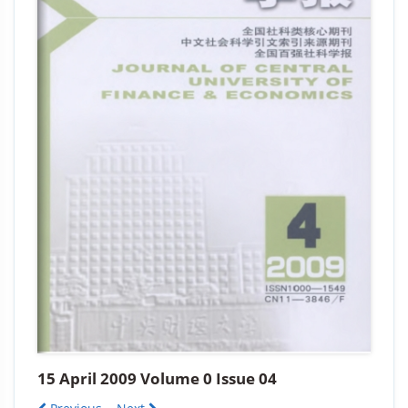
15 April 2009 Volume 0 Issue 04