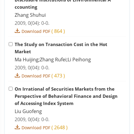
ccounting
Zhang Shuhui
2009, 0(04): 0-0.
(
864
)
Download PDF
The Study on Transaction Cost in the Hot
Market
Ma Huijing;Zhang Rufei;Li Peihong
2009, 0(04): 0-0.
(
473
)
Download PDF
On Irrational of Securities Markets from the
Perspective of Behavioral Finance and Design
of Accessing Index System
Liu Guofeng
2009, 0(04): 0-0.
(
2648
)
Download PDF