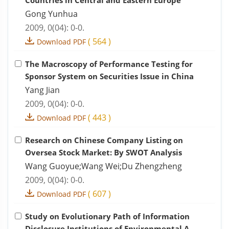
Countries in Central and Eastern Europe
Gong Yunhua
2009, 0(04): 0-0.
(
564
)
Download PDF
The Macroscopy of Performance Testing for
Sponsor System on Securities Issue in China
Yang Jian
2009, 0(04): 0-0.
(
443
)
Download PDF
Research on Chinese Company Listing on
Oversea Stock Market: By SWOT Analysis
Wang Guoyue;Wang Wei;Du Zhengzheng
2009, 0(04): 0-0.
(
607
)
Download PDF
Study on Evolutionary Path of Information
Disclosure Institutions of Environmental A