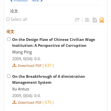
Previous
Next
论文
Select all
|
论文
On the Design Flaw of Chinese Civilian Wage
Institution: A Perspective of Corruption
Wang Ping
2009, 0(04): 0-0.
(
637
)
Download PDF
On the Breakthrough of A dimistration
Management System
Xu Antuo
2009, 0(04): 0-0.
(
575
)
Download PDF