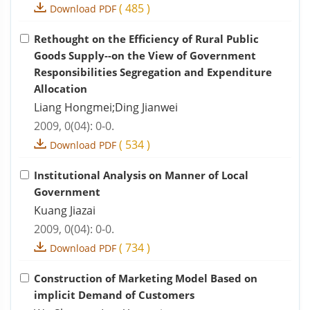
(
485
)
Download PDF
Rethought on the Efficiency of Rural Public
Goods Supply--on the View of Government
Responsibilities Segregation and Expenditure
Allocation
Liang Hongmei;Ding Jianwei
2009, 0(04): 0-0.
(
534
)
Download PDF
Institutional Analysis on Manner of Local
Government
Kuang Jiazai
2009, 0(04): 0-0.
(
734
)
Download PDF
Construction of Marketing Model Based on
implicit Demand of Customers