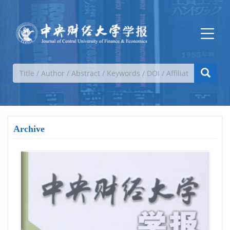
Archive