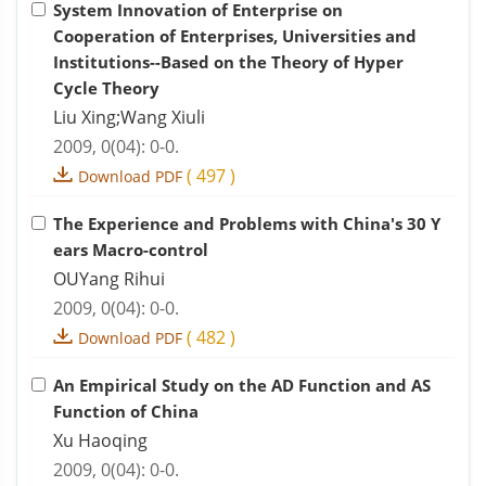
System Innovation of Enterprise on
Cooperation of Enterprises, Universities and
Institutions--Based on the Theory of Hyper
Cycle Theory
Liu Xing;Wang Xiuli
2009, 0(04): 0-0.
(
497
)
Download PDF
The Experience and Problems with China's 30 Y
ears Macro-control
OUYang Rihui
2009, 0(04): 0-0.
(
482
)
Download PDF
An Empirical Study on the AD Function and AS
Function of China
Xu Haoqing
2009, 0(04): 0-0.