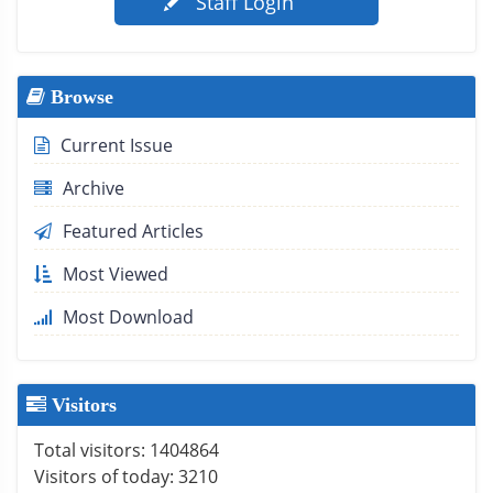
Staff Login
Browse
Current Issue
Archive
Featured Articles
Most Viewed
Most Download
Visitors
Total visitors:
1404864
Visitors of today:
3210