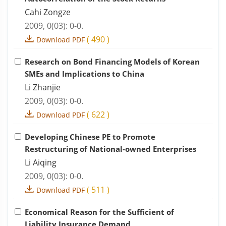
Cahi Zongze
2009, 0(03): 0-0.
(
490
)
Download PDF
Research on Bond Financing Models of Korean
SMEs and Implications to China
Li Zhanjie
2009, 0(03): 0-0.
(
622
)
Download PDF
Developing Chinese PE to Promote
Restructuring of National-owned Enterprises
Li Aiqing
2009, 0(03): 0-0.
(
511
)
Download PDF
Economical Reason for the Sufficient of
Liability Insurance Demand