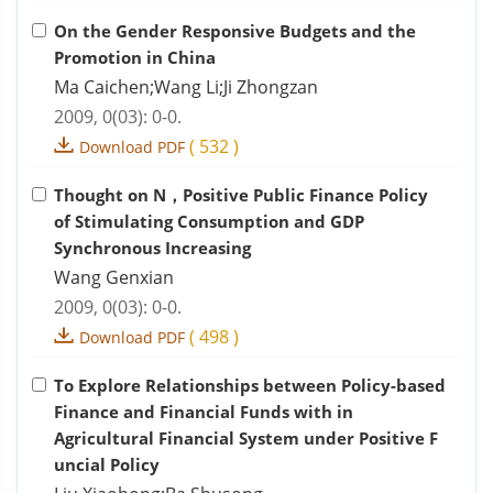
On the Gender Responsive Budgets and the
Promotion in China
Ma Caichen;Wang Li;Ji Zhongzan
2009, 0(03): 0-0.
(
532
)
Download PDF
Thought on N，Positive Public Finance Policy
of Stimulating Consumption and GDP
Synchronous Increasing
Wang Genxian
2009, 0(03): 0-0.
(
498
)
Download PDF
To Explore Relationships between Policy-based
Finance and Financial Funds with in
Agricultural Financial System under Positive F
uncial Policy