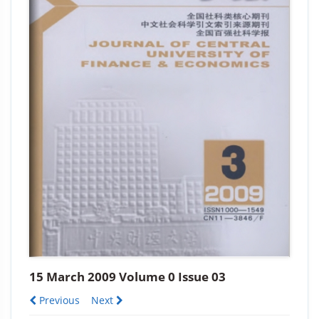
15 March 2009 Volume 0 Issue 03
Previous
Next