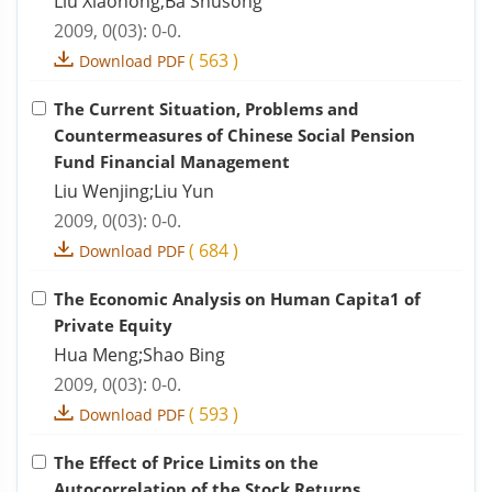
Liu Xiaohong;Ba Shusong
2009, 0(03): 0-0.
(
563
)
Download PDF
The Current Situation, Problems and
Countermeasures of Chinese Social Pension
Fund Financial Management
Liu Wenjing;Liu Yun
2009, 0(03): 0-0.
(
684
)
Download PDF
The Economic Analysis on Human Capita1 of
Private Equity
Hua Meng;Shao Bing
2009, 0(03): 0-0.
(
593
)
Download PDF
The Effect of Price Limits on the
Autocorrelation of the Stock Returns