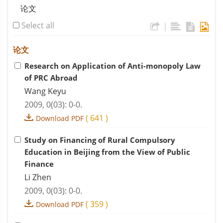
论文
Select all
|
论文
Research on Application of Anti-monopoly Law
of PRC Abroad
Wang Keyu
2009, 0(03): 0-0.
(
641
)
Download PDF
Study on Financing of Rural Compulsory
Education in Beijing from the View of Public
Finance
Li Zhen
2009, 0(03): 0-0.
(
359
)
Download PDF