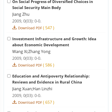
On Social Progress of Diversified Choices in
Social Security Main Body
Jiang Zhu
2009, 0(03): 0-0.
(
547
)
Download PDF
Investment Infrastructure and Growth: Idea
about Economic Development
Wang Xi;Zhang Yong
2009, 0(03): 0-0.
(
586
)
Download PDF
Education and Antipoverty Relationship:
Reviews and Evidence in Rural China
Jiang Xuan;Han Linzhi
2009, 0(03): 0-0.
(
657
)
Download PDF