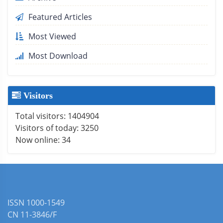
Featured Articles
Most Viewed
Most Download
Visitors
Total visitors:
1404904
Visitors of today:
3250
Now online:
34
ISSN 1000-1549
CN 11-3846/F