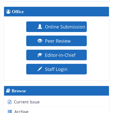
Office
Online Submission
Peer Review
Editor-in-Chief
Staff Login
Browse
Current Issue
Archive