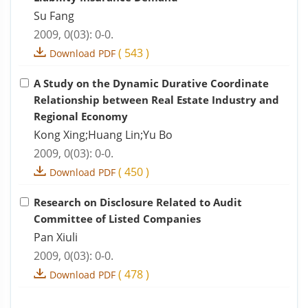
Su Fang
2009, 0(03): 0-0.
(
543
)
Download PDF
A Study on the Dynamic Durative Coordinate
Relationship between Real Estate Industry and
Regional Economy
Kong Xing;Huang Lin;Yu Bo
2009, 0(03): 0-0.
(
450
)
Download PDF
Research on Disclosure Related to Audit
Committee of Listed Companies
Pan Xiuli
2009, 0(03): 0-0.
(
478
)
Download PDF