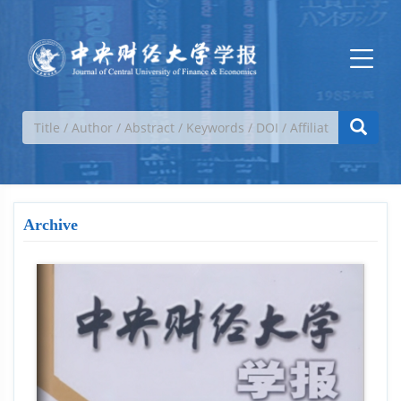
Archive