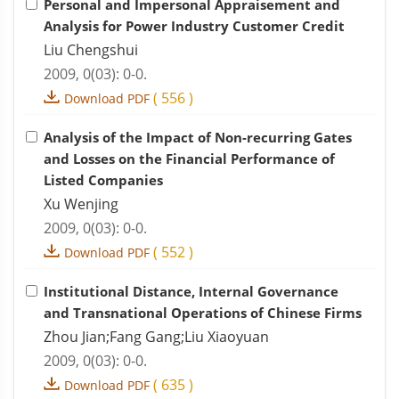
Personal and Impersonal Appraisement and
Analysis for Power Industry Customer Credit
Liu Chengshui
2009, 0(03): 0-0.
(
556
)
Download PDF
Analysis of the Impact of Non-recurring Gates
and Losses on the Financial Performance of
Listed Companies
Xu Wenjing
2009, 0(03): 0-0.
(
552
)
Download PDF
Institutional Distance, Internal Governance
and Transnational Operations of Chinese Firms
Zhou Jian;Fang Gang;Liu Xiaoyuan
2009, 0(03): 0-0.
(
635
)
Download PDF