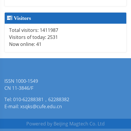
Visitors
Total visitors:
1411987
Visitors of today:
2531
Now online:
41
ISSN 1000-1549
CN 11-3846/F
Tel: 010-62288381，62288382
E-mail: xsqks@cufe.edu.cn
Powered by
Beijing Magtech Co. Ltd