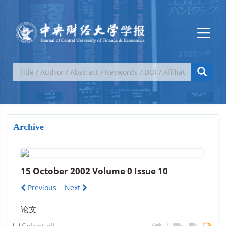
Archive
15 October 2002 Volume 0 Issue 10
Previous
Next
论文