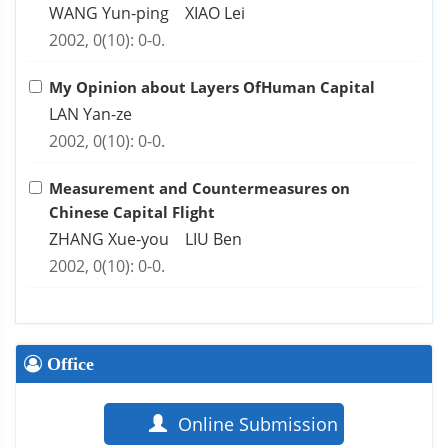
WANG Yun-ping XIAO Lei
2002, 0(10): 0-0.
My Opinion about Layers OfHuman Capital
LAN Yan-ze
2002, 0(10): 0-0.
Measurement and Countermeasures on
Chinese Capital Flight
ZHANG Xue-you LIU Ben
2002, 0(10): 0-0.
Office
Online Submission