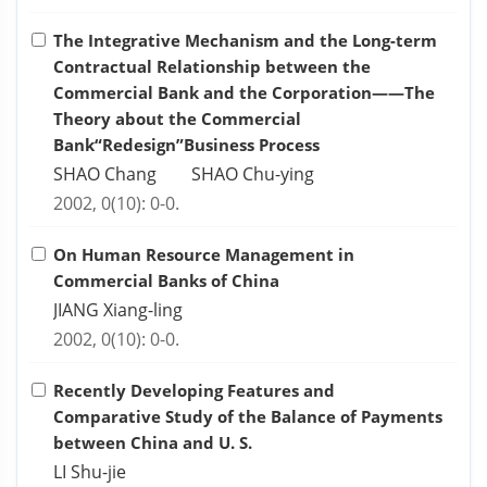
The Integrative Mechanism and the Long-term
Contractual Relationship between the
Commercial Bank and the Corporation——The
Theory about the Commercial
Bank“Redesign”Business Process
SHAO Chang SHAO Chu-ying
2002, 0(10): 0-0.
On Human Resource Management in
Commercial Banks of China
JIANG Xiang-ling
2002, 0(10): 0-0.
Recently Developing Features and
Comparative Study of the Balance of Payments
between China and U. S.
LI Shu-jie