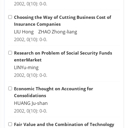
2002, 0(10): 0-0.
Choosing the Way of Cutting Business Cost of
Insurance Companies
LIU Hong ZHAO Zhong-liang
2002, 0(10): 0-0.
Research on Problem of Social Security Funds
enterMarket
LINYu-ming
2002, 0(10): 0-0.
Economic Thought on Accounting for
Consolidations
HUANG Ju-shan
2002, 0(10): 0-0.
Fair Value and the Combination of Technology