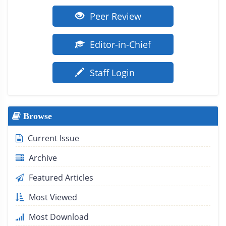
Peer Review
Editor-in-Chief
Staff Login
Browse
Current Issue
Archive
Featured Articles
Most Viewed
Most Download