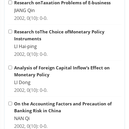
Research onTaxation Problems of E-business
JIANG Qin
2002, 0(10): 0-0.
Research toThe Choice ofMonetary Policy
Instruments
LI Hai-ping
2002, 0(10): 0-0.
Analysis of Foreign Capital Inflow’s Effect on
Monetary Policy
LI Dong
2002, 0(10): 0-0.
On the Accounting Factors and Precaution of
Banking Risk in China
NAN Qi
2002, 0(10): 0-0.