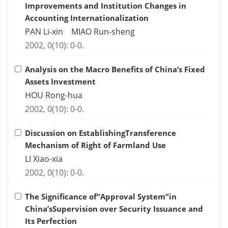
Improvements and Institution Changes in
Accounting Internationalization
PAN Li-xin MIAO Run-sheng
2002, 0(10): 0-0.
Analysis on the Macro Benefits of China’s Fixed
Assets Investment
HOU Rong-hua
2002, 0(10): 0-0.
Discussion on EstablishingTransference
Mechanism of Right of Farmland Use
LI Xiao-xia
2002, 0(10): 0-0.
The Significance of“Approval System”in
China’sSupervision over Security Issuance and
Its Perfection