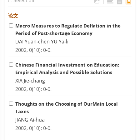
Select all
|
论文
Macro Measures to Regulate Deflation in the
Period of Post-shortage Economy
DAI Yuan-chen YU Ya-li
2002, 0(10): 0-0.
Chinese Financial Investment on Education:
Empirical Analysis and Possible Solutions
XIA Jie-chang
2002, 0(10): 0-0.
Thoughts on the Choosing of OurMain Local
Taxes
JIANG Ai-hua
2002, 0(10): 0-0.