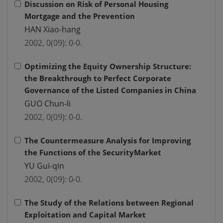
Discussion on Risk of Personal Housing
Mortgage and the Prevention
HAN Xiao-hang
2002, 0(09): 0-0.
Optimizing the Equity Ownership Structure:
the Breakthrough to Perfect Corporate
Governance of the Listed Companies in China
GUO Chun-li
2002, 0(09): 0-0.
The Countermeasure Analysis for Improving
the Functions of the SecurityMarket
YU Gui-qin
2002, 0(09): 0-0.
The Study of the Relations between Regional
Exploitation and Capital Market