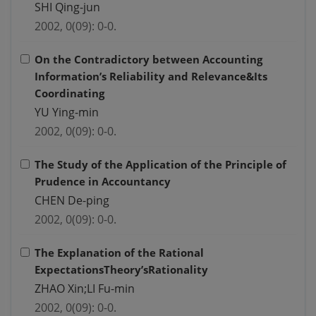
SHI Qing-jun
2002, 0(09): 0-0.
On the Contradictory between Accounting
Information’s Reliability and Relevance&Its
Coordinating
YU Ying-min
2002, 0(09): 0-0.
The Study of the Application of the Principle of
Prudence in Accountancy
CHEN De-ping
2002, 0(09): 0-0.
The Explanation of the Rational
ExpectationsTheory’sRationality
ZHAO Xin;LI Fu-min
2002, 0(09): 0-0.