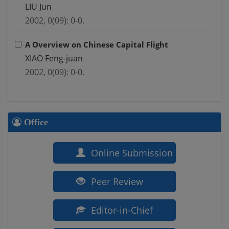
LIU Jun
2002, 0(09): 0-0.
A Overview on Chinese Capital Flight
XIAO Feng-juan
2002, 0(09): 0-0.
Office
Online Submission
Peer Review
Editor-in-Chief