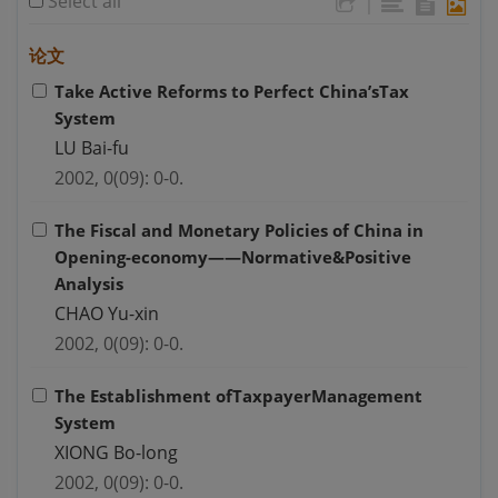
Select all
|
论文
Take Active Reforms to Perfect China’sTax
System
LU Bai-fu
2002, 0(09): 0-0.
The Fiscal and Monetary Policies of China in
Opening-economy——Normative&Positive
Analysis
CHAO Yu-xin
2002, 0(09): 0-0.
The Establishment ofTaxpayerManagement
System
XIONG Bo-long
2002, 0(09): 0-0.