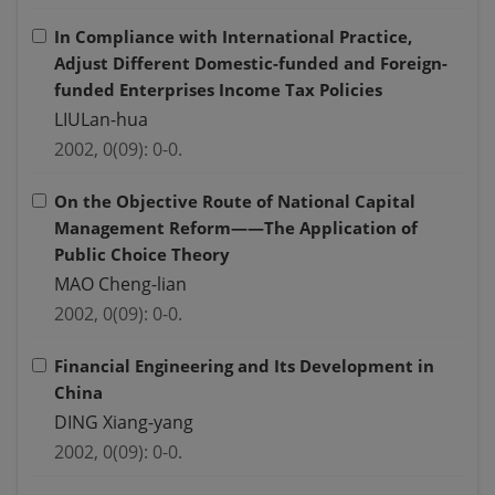
In Compliance with International Practice,
Adjust Different Domestic-funded and Foreign-
funded Enterprises Income Tax Policies
LIULan-hua
2002, 0(09): 0-0.
On the Objective Route of National Capital
Management Reform——The Application of
Public Choice Theory
MAO Cheng-lian
2002, 0(09): 0-0.
Financial Engineering and Its Development in
China
DING Xiang-yang
2002, 0(09): 0-0.