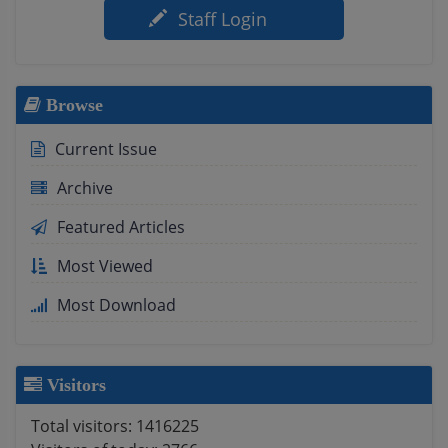
Staff Login
Browse
Current Issue
Archive
Featured Articles
Most Viewed
Most Download
Visitors
Total visitors:
1416225