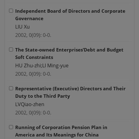
Independent Board of Directors and Corporate
Governance
LIU Xu
2002, 0(09): 0-0.
The State-owned Enterprises’Debt and Budget
Soft Constraints
HU Zhu-zhi;LI Ming-yue
2002, 0(09): 0-0.
Representative (Executive) Directors and Their
Duty to the Third Party
LVQiao-zhen
2002, 0(09): 0-0.
Running of Corporation Pension Plan in
America and Its Meanings for China