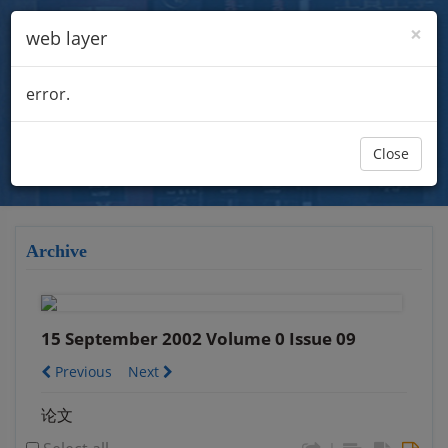
×
web layer
error.
Close
Archive
15 September 2002 Volume 0 Issue 09
Previous
Next
论文