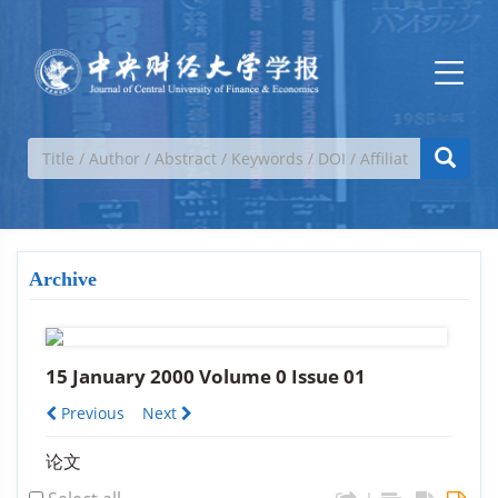
Archive
15 January 2000 Volume 0 Issue 01
Previous
Next
论文