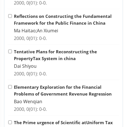
2000, 0(01): 0-0.
Reflections on Constructing the Fundamental
Framework for the Public Finance in China
Ma Haitao;An Xiumei
2000, 0(01): 0-0.
Tentative Plans for Reconstructing the
PropertyTax System in china
Dai Shiyou
2000, 0(01): 0-0.
Elementary Exploration for the Financial
Problems of Government Revenue Regression
Bao Wenqian
2000, 0(01): 0-0.
The Prime urgence of Scientific atUniform Tax