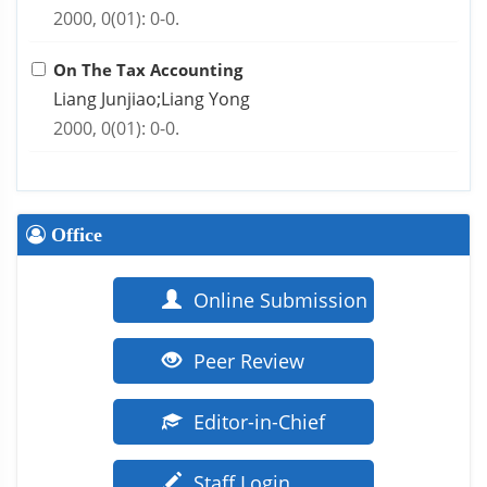
2000, 0(01): 0-0.
On The Tax Accounting
Liang Junjiao;Liang Yong
2000, 0(01): 0-0.
Office
Online Submission
Peer Review
Editor-in-Chief
Staff Login