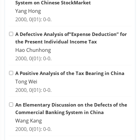
System on Chinese StockMarket
Yang Hong
2000, 0(01): 0-0.
A Defective Analysis of“Expense Deduction” for
the Present Individual Income Tax
Hao Chunhong
2000, 0(01): 0-0.
A Positive Analysis of the Tax Bearing in China
Tong Wei
2000, 0(01): 0-0.
An Elementary Discussion on the Defects of the
Commercial Banking System in China
Wang Kang
2000, 0(01): 0-0.