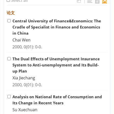
Select all
|
论文
Central University of Finance&Economics: The
Cradle of Specialist in Finance and Economics
in China
Chai Wen
2000, 0(01): 0-0.
The Dual Effects of Unemployment Insurance
System to Anti-unemployment and Its Build-
up Plan
Xia Jiechang
2000, 0(01): 0-0.
Analysis on National Rate of Consumption and
Its Change in Recent Years
Su Xuechuan