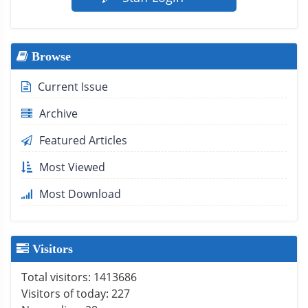
Browse
Current Issue
Archive
Featured Articles
Most Viewed
Most Download
Visitors
Total visitors:
1413686
Visitors of today:
227