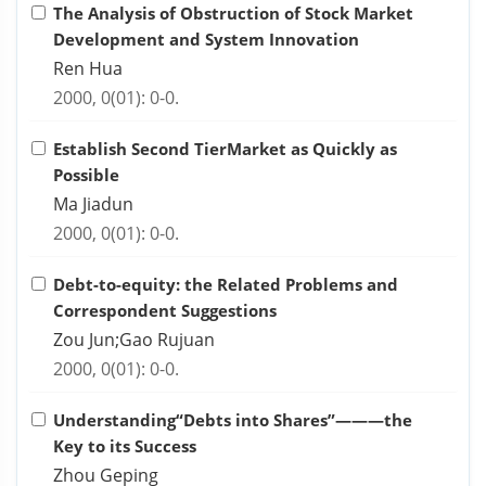
The Analysis of Obstruction of Stock Market
Development and System Innovation
Ren Hua
2000, 0(01): 0-0.
Establish Second TierMarket as Quickly as
Possible
Ma Jiadun
2000, 0(01): 0-0.
Debt-to-equity: the Related Problems and
Correspondent Suggestions
Zou Jun;Gao Rujuan
2000, 0(01): 0-0.
Understanding“Debts into Shares”———the
Key to its Success
Zhou Geping